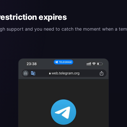
restriction expires
ough support and you need to catch the moment when a tempor