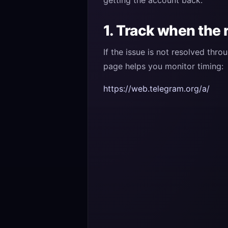
getting the account back.
1. Track when the 
If the issue is not resolved thr
page helps you monitor timing:
https://web.telegram.org/a/