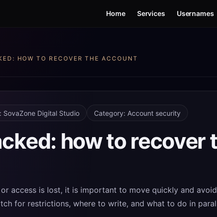
Home
Services
Usernames
KED: HOW TO RECOVER THE ACCOUNT
: SovaZone Digital Studio
Category: Account security
cked: how to recover 
or access is lost, it is important to move quickly and avoi
ch for restrictions, where to write, and what to do in para