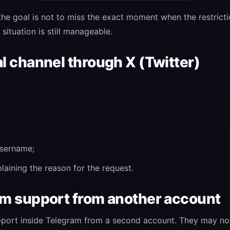
, the goal is not to miss the exact moment when the restrict
situation is still manageable.
al channel through X (Twitter)
sername;
aining the reason for the request.
ram support from another account
pport inside Telegram from a second account. They may not