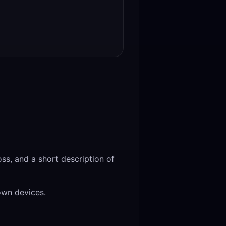
ss, and a short description of
own devices.