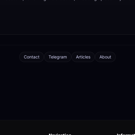
Contact
Telegram
Articles
About