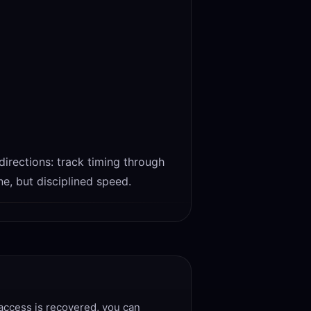
 directions: track timing through
e, but disciplined speed.
 access is recovered, you can