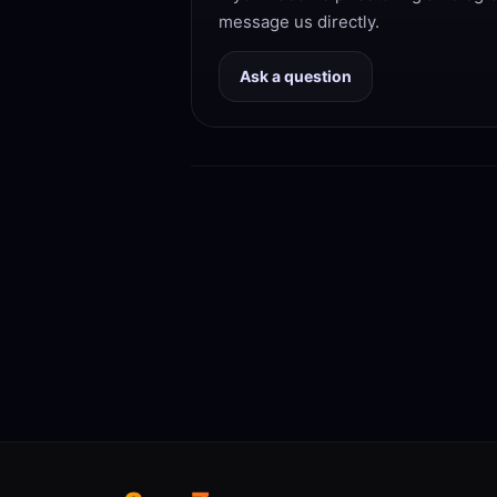
message us directly.
Ask a question