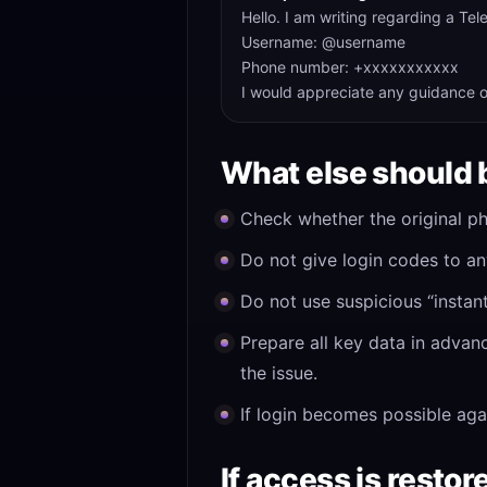
Hello. I am writing regarding a Te
Username: @username
Phone number: +xxxxxxxxxxx
I would appreciate any guidance o
What else should 
Check whether the original ph
Do not give login codes to an
Do not use suspicious “instan
Prepare all key data in advan
the issue.
If login becomes possible aga
If access is restor