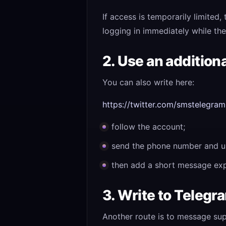
If access is temporarily limited
logging in immediately while the 
2. Use an addition
You can also write here:
https://twitter.com/smstelegram
follow the account;
send the phone number and u
then add a short message expl
3. Write to Teleg
Another route is to message su