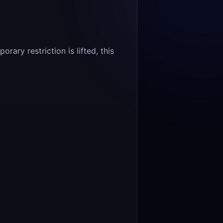
ary restriction is lifted, this