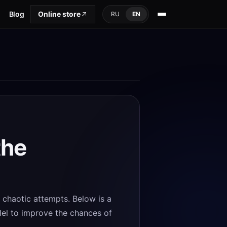
Blog
Online store
RU
EN
the
d chaotic attempts. Below is a
llel to improve the chances of