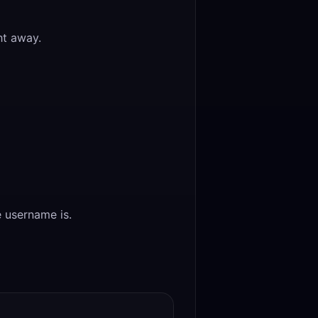
ht away.
 username is.