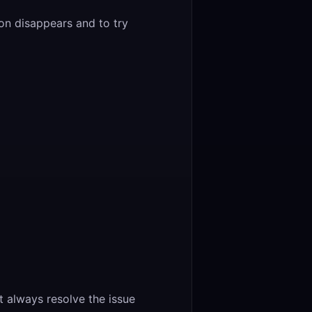
ion disappears and to try
 always resolve the issue