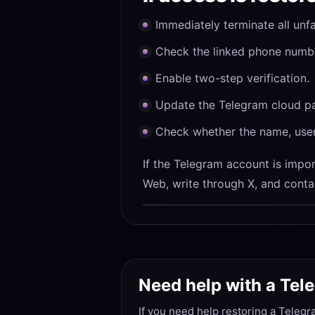
Immediately terminate all unfa
Check the linked phone number
Enable two-step verification.
Update the Telegram cloud pas
Check whether the name, use
If the Telegram account is import
Web, write through X, and conta
Need help with a Te
If you need help restoring a Telegr