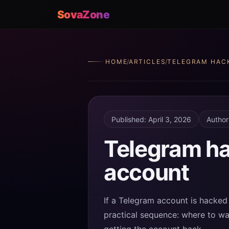
SovaZone
HOME
/
ARTICLES
/
TELEGRAM HAC
Published: April 3, 2026
Author
Telegram ha
account
If a Telegram account is hacked 
practical sequence: where to wat