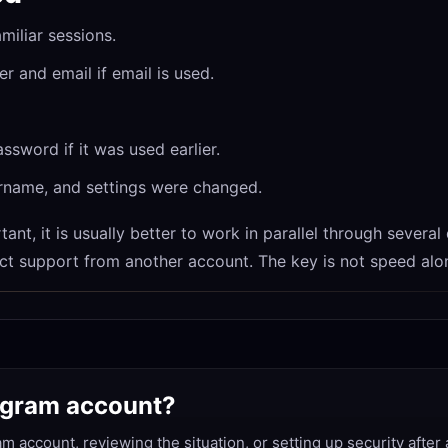
miliar sessions.
 and email if email is used.
sword if it was used earlier.
rname, and settings were changed.
ant, it is usually better to work in parallel through several
ct support from another account. The key is not speed alon
legram account?
am account, reviewing the situation, or setting up security after