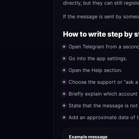
directly, but they can still reg
If the message is sent by someo
How to write step by 
Open Telegram from a second
Go into the app settings.
Open the Help section.
Choose the support or “ask a 
Briefly explain which accoun
State that the message is not 
Add an approximate date of th
Example message