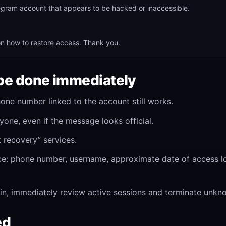
legram account that appears to be hacked or inaccessible.
n how to restore access. Thank you.
be done immediately
one number linked to the account still works.
yone, even if the message looks official.
t recovery” services.
ce: phone number, username, approximate date of access lo
in, immediately review active sessions and terminate unkn
ed