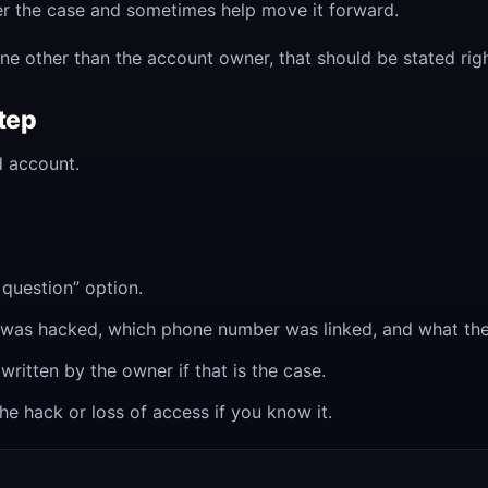
ister the case and sometimes help move it forward.
ne other than the account owner, that should be stated rig
step
 account.
question” option.
t was hacked, which phone number was linked, and what the
written by the owner if that is the case.
e hack or loss of access if you know it.