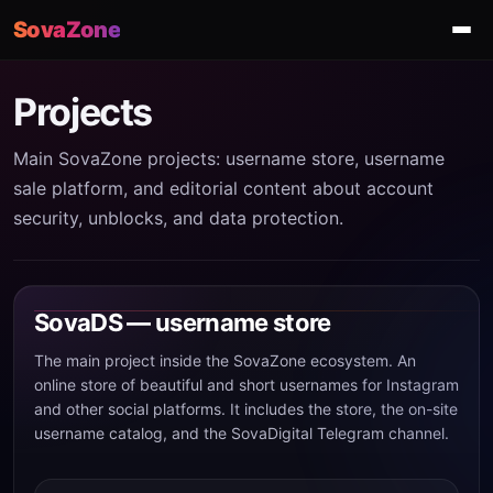
SovaZone
Projects
Main SovaZone projects: username store, username
sale platform, and editorial content about account
security, unblocks, and data protection.
SovaDS — username store
The main project inside the SovaZone ecosystem. An
online store of beautiful and short usernames for Instagram
and other social platforms. It includes the store, the on-site
username catalog, and the SovaDigital Telegram channel.