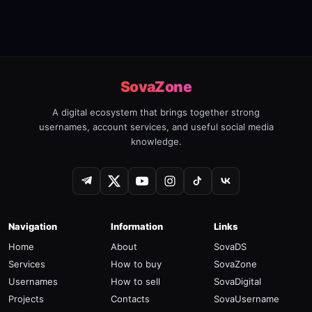
SovaZone
A digital ecosystem that brings together strong
usernames, account services, and useful social media
knowledge.
Navigation
Information
Links
Home
About
SovaDS
Services
How to buy
SovaZone
Usernames
How to sell
SovaDigital
Projects
Contacts
SovaUsername