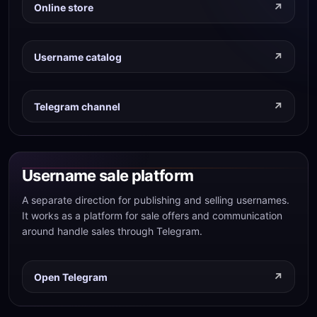
Online store
Username catalog
Telegram channel
Username sale platform
A separate direction for publishing and selling usernames.
It works as a platform for sale offers and communication
around handle sales through Telegram.
Open Telegram