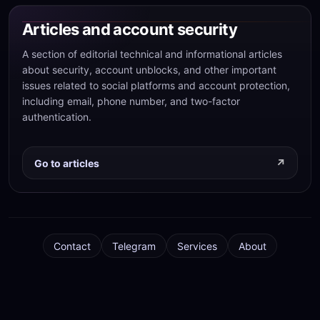
Articles and account security
A section of editorial technical and informational articles
about security, account unblocks, and other important
issues related to social platforms and account protection,
including email, phone number, and two-factor
authentication.
Go to articles
Contact
Telegram
Services
About