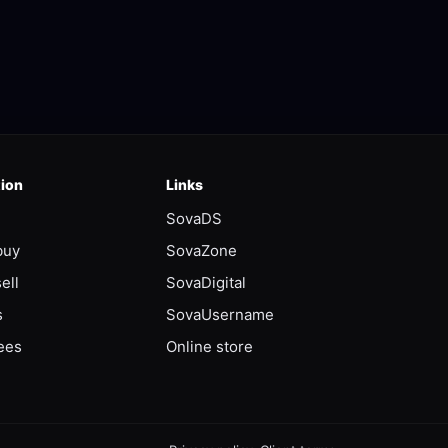
tion
Links
SovaDS
buy
SovaZone
ell
SovaDigital
s
SovaUsername
ees
Online store