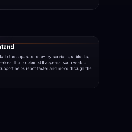
stand
clude the separate recovery services, unblocks,
lves. If a problem still appears, such work is
 support helps react faster and move through the