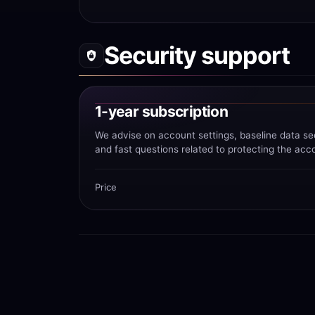
Security support
1-year subscription
We advise on account settings, baseline data se
and fast questions related to protecting the acc
Price