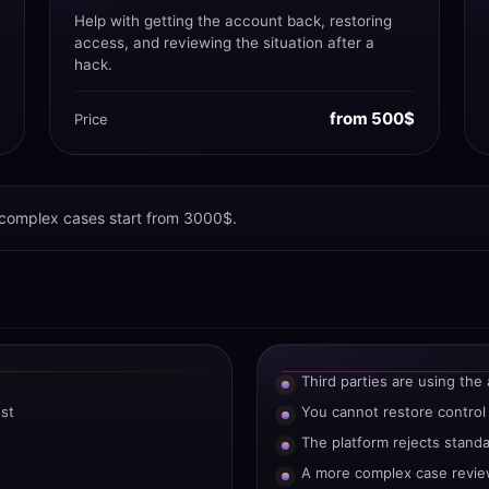
Help with getting the account back, restoring
access, and reviewing the situation after a
hack.
from 500$
Price
 complex cases start from 3000$.
Third parties are using the
st
You cannot restore control
The platform rejects stand
A more complex case revie