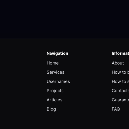
Navigation
Informa
Home
About
Services
How to 
Usernames
How to s
Projects
Contact
Articles
Guarant
Blog
FAQ