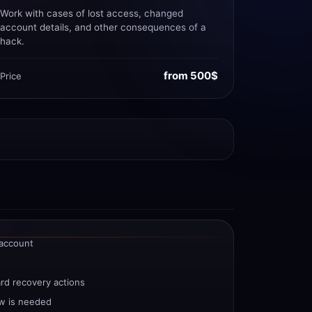
Work with cases of lost access, changed
account details, and other consequences of a
hack.
from 500$
Price
 account
ard recovery actions
w is needed