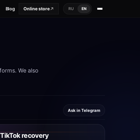
Blog
Online store
RU
EN
tforms. We also
Ask in Telegram
TikTok recovery