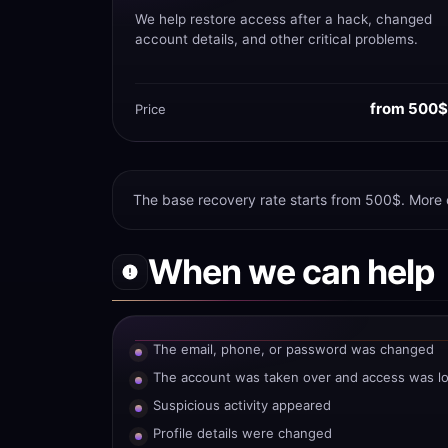
We help restore access after a hack, changed
account details, and other critical problems.
from 500$
Price
The base recovery rate starts from 500$. More
When we can help
The email, phone, or password was changed
The account was taken over and access was lo
Suspicious activity appeared
Profile details were changed