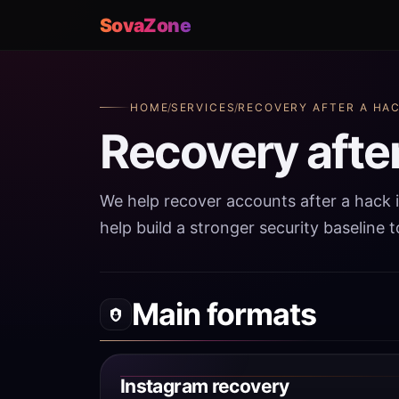
SovaZone
HOME
/
SERVICES
/
RECOVERY AFTER A HA
Recovery afte
We help recover accounts after a hack 
help build a stronger security baseline 
Main formats
Instagram recovery