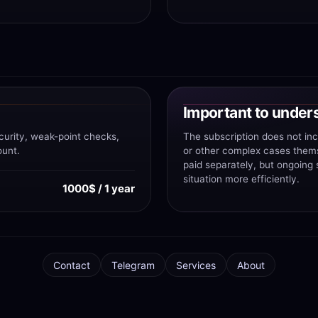
Important to under
curity, weak-point checks,
The subscription does not in
ount.
or other complex cases themse
paid separately, but ongoing
situation more efficiently.
1000$ / 1 year
Contact
Telegram
Services
About