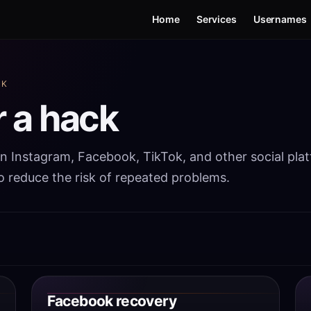
Home
Services
Usernames
CK
r a hack
in Instagram, Facebook, TikTok, and other social pla
to reduce the risk of repeated problems.
Facebook recovery