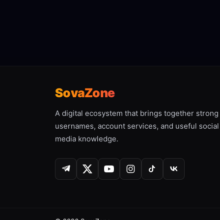
SovaZone
A digital ecosystem that brings together strong
usernames, account services, and useful social
media knowledge.