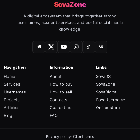
SovaZone
A digital ecosystem that brings together strong
usernames, account services, and useful social media
knowledge.
Navigation
Information
Links
Home
About
SovaDS
Services
How to buy
SovaZone
Usernames
How to sell
SovaDigital
Projects
Contacts
SovaUsername
Articles
Guarantees
Online store
Blog
FAQ
Privacy policy
•
Client terms