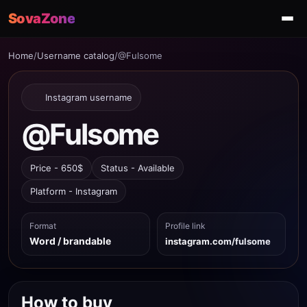
SovaZone
Home
/
Username catalog
/
@Fulsome
Instagram username
@Fulsome
Price - 650$
Status - Available
Platform - Instagram
Format
Profile link
Word / brandable
instagram.com/fulsome
How to buy