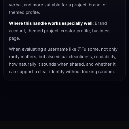
verbal, and more suitable for a project, brand, or
themed profile.
Where this handle works especially well:
Brand
account, themed project, creator profile, business
page.
When evaluating a username like @Fulsome, not only
rarity matters, but also visual cleanliness, readability,
how naturally it sounds when shared, and whether it
can support a clear identity without looking random.