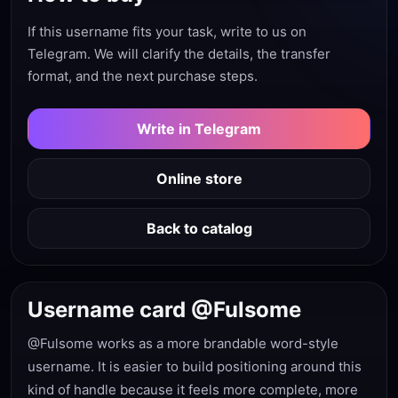
If this username fits your task, write to us on
Telegram. We will clarify the details, the transfer
format, and the next purchase steps.
Write in Telegram
Online store
Back to catalog
Username card @Fulsome
@Fulsome works as a more brandable word-style
username. It is easier to build positioning around this
kind of handle because it feels more complete, more