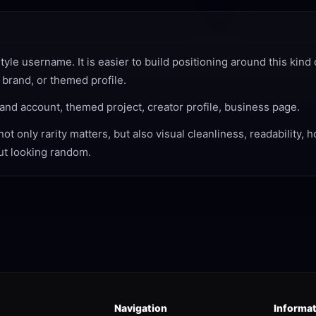
e username. It is easier to build positioning around this kind 
 brand, or themed profile.
and account, themed project, creator profile, business page.
 only rarity matters, but also visual cleanliness, readability, 
out looking random.
Navigation
Informa