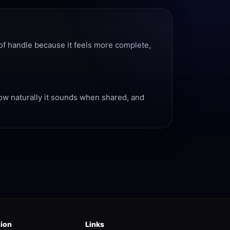
of handle because it feels more complete,
how naturally it sounds when shared, and
tion
Links