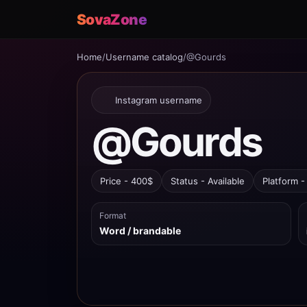
SovaZone
Home
/
Username catalog
/
@Gourds
Instagram username
@Gourds
Price - 400$
Status - Available
Platform -
Format
Word / brandable