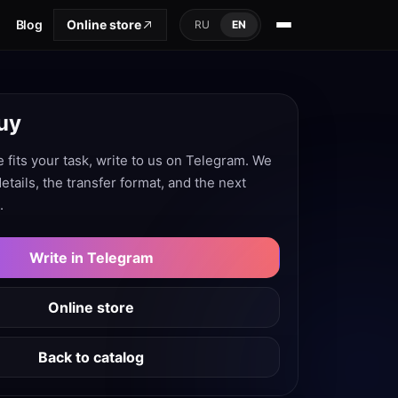
Blog
Online store
RU
EN
uy
e fits your task, write to us on Telegram. We
 details, the transfer format, and the next
.
Write in Telegram
Online store
Back to catalog