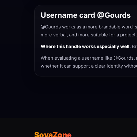
Username card @Gourds
@Gourds works as a more brandable word-styl
more verbal, and more suitable for a project,
Where this handle works especially well:
Br
When evaluating a username like @Gourds, not
whether it can support a clear identity with
SovaZone