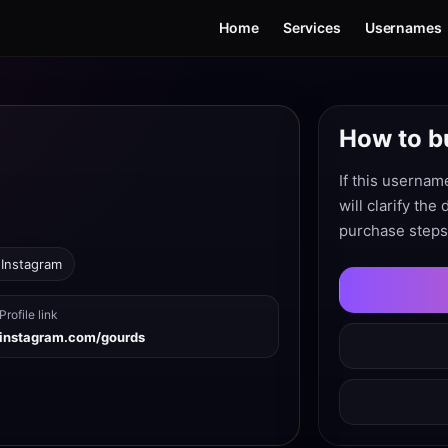
Home
Services
Usernames
How to b
If this usernam
will clarify the
purchase steps
 Instagram
Profile link
instagram.com/gourds