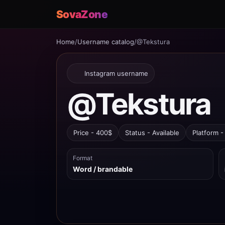
SovaZone
Home
/
Username catalog
/
@Tekstura
Instagram username
@Tekstura
Price - 400$
Status - Available
Platform -
Format
Word / brandable