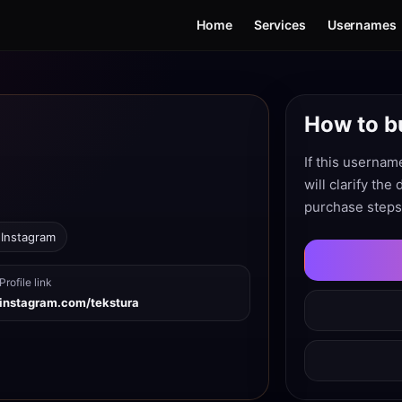
Home
Services
Usernames
How to b
If this usernam
will clarify the
purchase steps
 Instagram
Profile link
instagram.com/tekstura