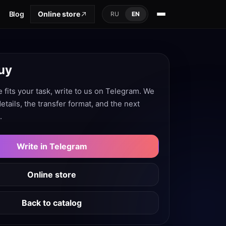
Blog
Online store
RU
EN
uy
e fits your task, write to us on Telegram. We
 details, the transfer format, and the next
.
Write in Telegram
Online store
Back to catalog