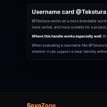
Username card @Tekstura
@Tekstura works as a more brandable word-st
more verbal, and more suitable for a project,
Where this handle works especially well:
Br
When evaluating a username like @Tekstura, n
whether it can support a clear identity with
SovaZone