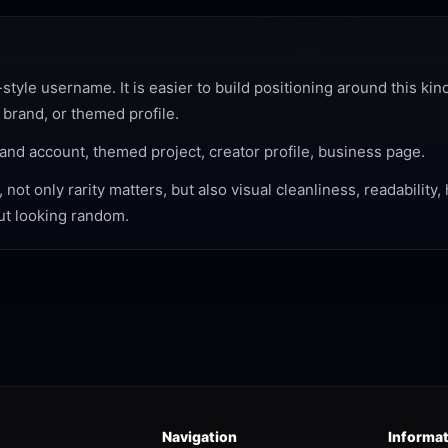
yle username. It is easier to build positioning around this kin
 brand, or themed profile.
and account, themed project, creator profile, business page.
ot only rarity matters, but also visual cleanliness, readability
out looking random.
Navigation
Informa