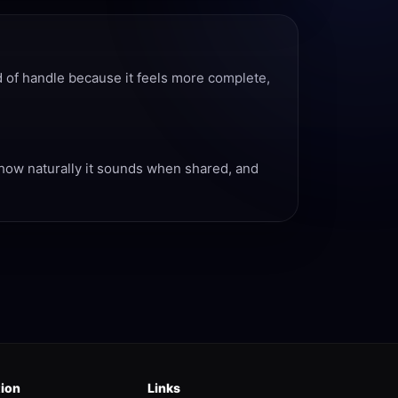
d of handle because it feels more complete,
, how naturally it sounds when shared, and
tion
Links